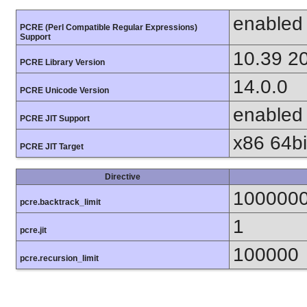
enabled
PCRE (Perl Compatible Regular Expressions)
Support
10.39 2
PCRE Library Version
14.0.0
PCRE Unicode Version
enabled
PCRE JIT Support
x86 64bit
PCRE JIT Target
Directive
100000
pcre.backtrack_limit
1
pcre.jit
100000
pcre.recursion_limit