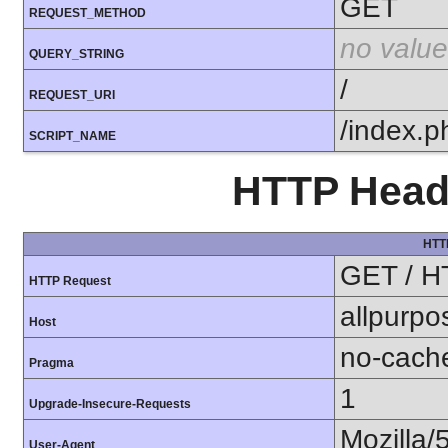
GET
REQUEST_METHOD
no value
QUERY_STRING
/
REQUEST_URI
/index.p
SCRIPT_NAME
HTTP Heade
HTT
GET / H
HTTP Request
allpurpo
Host
no-cach
Pragma
1
Upgrade-Insecure-Requests
Mozilla/
User-Agent