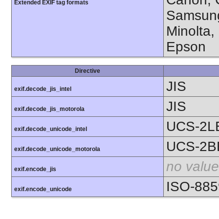
Extended EXIF tag formats
Samsung
Minolta,
Epson
Directive
JIS
exif.decode_jis_intel
JIS
exif.decode_jis_motorola
UCS-2L
exif.decode_unicode_intel
UCS-2B
exif.decode_unicode_motorola
no value
exif.encode_jis
ISO-885
exif.encode_unicode