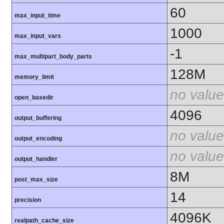
60
max_input_time
1000
max_input_vars
-1
max_multipart_body_parts
128M
memory_limit
no value
open_basedir
4096
output_buffering
no value
output_encoding
no value
output_handler
8M
post_max_size
14
precision
4096K
realpath_cache_size