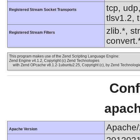
tcp, udp,
Registered Stream Socket Transports
tlsv1.2, 
zlib.*, s
Registered Stream Filters
convert.
This program makes use of the Zend Scripting Language Engine:
Zend Engine v4.1.2, Copyright (c) Zend Technologies
with Zend OPcache v8.1.2-1ubuntu2.25, Copyright (c), by Zend Technologi
Conf
apach
Apache/
Apache Version