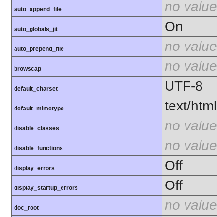
no value
auto_append_file
On
auto_globals_jit
no value
auto_prepend_file
no value
browscap
UTF-8
default_charset
text/html
default_mimetype
no value
disable_classes
no value
disable_functions
Off
display_errors
Off
display_startup_errors
no value
doc_root