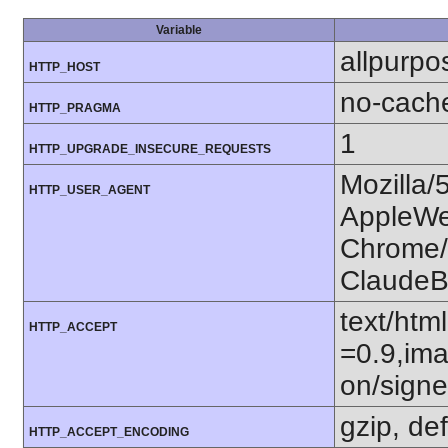
Variable
allpurpo
HTTP_HOST
no-cach
HTTP_PRAGMA
1
HTTP_UPGRADE_INSECURE_REQUESTS
Mozilla/
HTTP_USER_AGENT
AppleWe
Chrome/1
ClaudeB
text/htm
HTTP_ACCEPT
=0.9,ima
on/sign
gzip, def
HTTP_ACCEPT_ENCODING