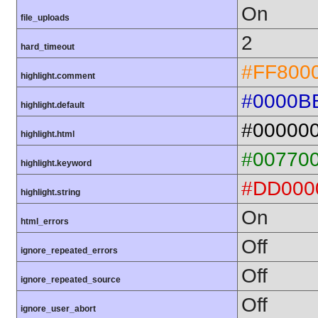
On
file_uploads
2
hard_timeout
#FF800
highlight.comment
#0000B
highlight.default
#00000
highlight.html
#00770
highlight.keyword
#DD000
highlight.string
On
html_errors
Off
ignore_repeated_errors
Off
ignore_repeated_source
Off
ignore_user_abort