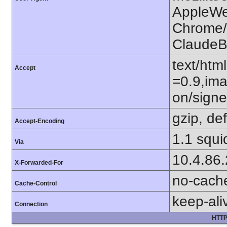
AppleWe
Chrome/1
ClaudeB
text/htm
Accept
=0.9,ima
on/sign
gzip, def
Accept-Encoding
1.1 squi
Via
10.4.86
X-Forwarded-For
no-cach
Cache-Control
keep-ali
Connection
HTTP