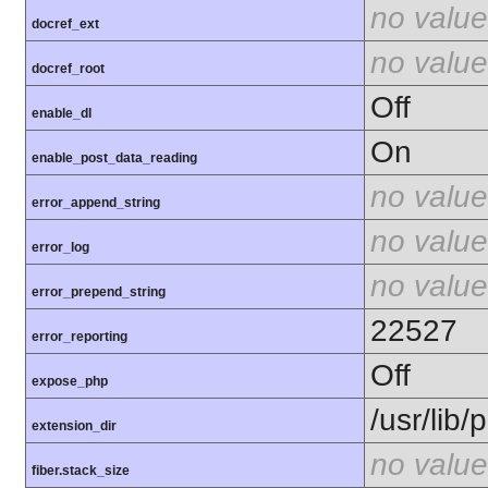
no value
docref_ext
no value
docref_root
Off
enable_dl
On
enable_post_data_reading
no value
error_append_string
no value
error_log
no value
error_prepend_string
22527
error_reporting
Off
expose_php
/usr/lib
extension_dir
no value
fiber.stack_size