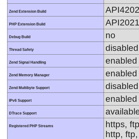
API420
Zend Extension Build
API202
PHP Extension Build
no
Debug Build
disabled
Thread Safety
enabled
Zend Signal Handling
enabled
Zend Memory Manager
disabled
Zend Multibyte Support
enabled
IPv6 Support
availabl
DTrace Support
https, ft
Registered PHP Streams
http, ftp