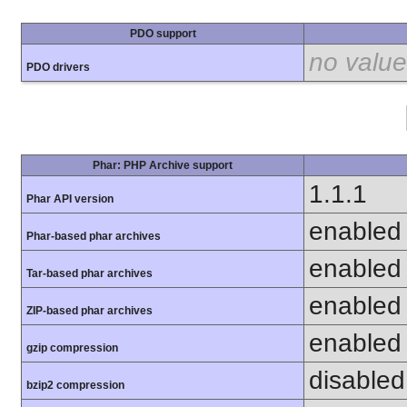
PDO support
no value
PDO drivers
Phar: PHP Archive support
1.1.1
Phar API version
enabled
Phar-based phar archives
enabled
Tar-based phar archives
enabled
ZIP-based phar archives
enabled
gzip compression
disabled 
bzip2 compression