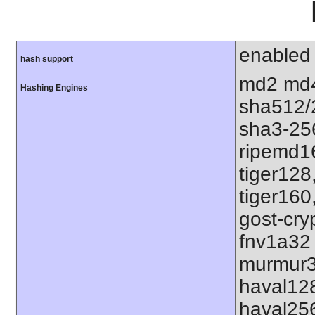
enabled
hash support
md2 md4
Hashing Engines
sha512/
sha3-25
ripemd1
tiger128
tiger160
gost-cry
fnv1a32
murmur3
haval12
haval25