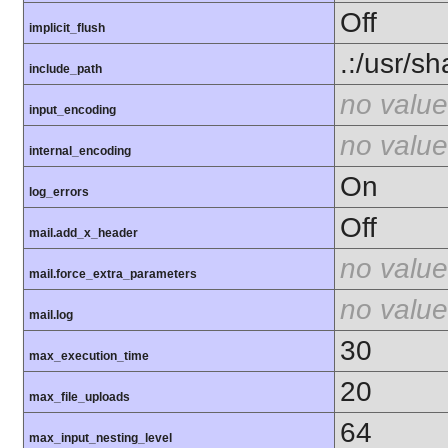
Off
implicit_flush
.:/usr/s
include_path
no value
input_encoding
no value
internal_encoding
On
log_errors
Off
mail.add_x_header
no value
mail.force_extra_parameters
no value
mail.log
30
max_execution_time
20
max_file_uploads
64
max_input_nesting_level