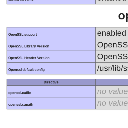
o
enabled
OpenSSL support
OpenSSL
OpenSSL Library Version
OpenSSL
OpenSSL Header Version
/usr/lib/
Openssl default config
Directive
no value
openssl.cafile
no value
openssl.capath