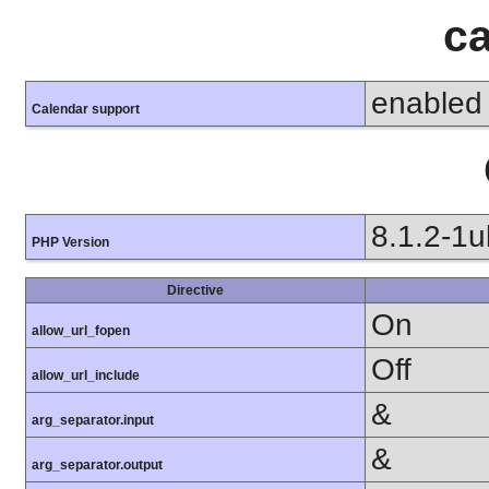
ca
enabled
Calendar support
8.1.2-1
PHP Version
Directive
On
allow_url_fopen
Off
allow_url_include
&
arg_separator.input
&
arg_separator.output