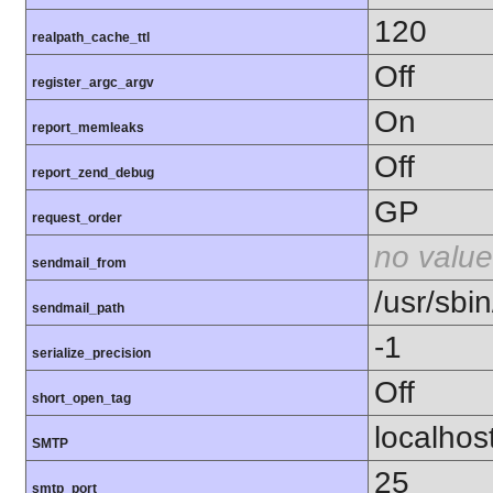
120
realpath_cache_ttl
Off
register_argc_argv
On
report_memleaks
Off
report_zend_debug
GP
request_order
no value
sendmail_from
/usr/sbin
sendmail_path
-1
serialize_precision
Off
short_open_tag
localhos
SMTP
25
smtp_port