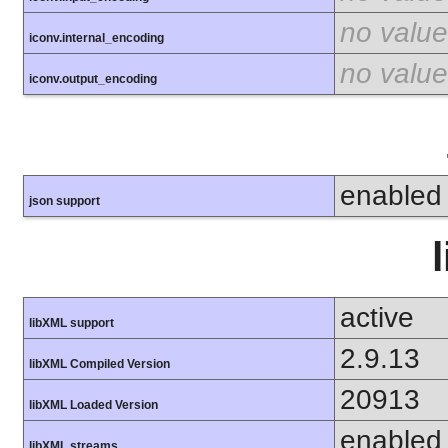
no value
iconv.internal_encoding
no value
iconv.output_encoding
enabled
json support
active
libXML support
2.9.13
libXML Compiled Version
20913
libXML Loaded Version
enabled
libXML streams