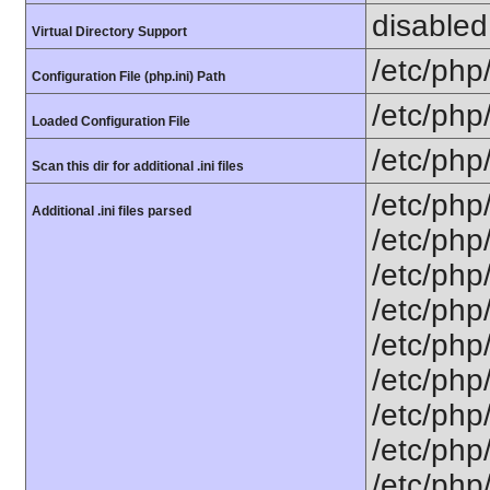
disabled
Virtual Directory Support
/etc/php
Configuration File (php.ini) Path
/etc/php
Loaded Configuration File
/etc/php
Scan this dir for additional .ini files
/etc/php
Additional .ini files parsed
/etc/php
/etc/php
/etc/php
/etc/php
/etc/php/
/etc/php
/etc/php
/etc/php