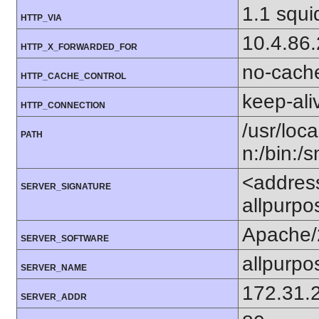
1.1 squi
HTTP_VIA
10.4.86
HTTP_X_FORWARDED_FOR
no-cach
HTTP_CACHE_CONTROL
keep-ali
HTTP_CONNECTION
/usr/loca
PATH
n:/bin:/
<addres
SERVER_SIGNATURE
allpurpo
Apache/
SERVER_SOFTWARE
allpurpo
SERVER_NAME
172.31.
SERVER_ADDR