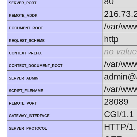
80
SERVER_PORT
216.73.
REMOTE_ADDR
/var/www
DOCUMENT_ROOT
http
REQUEST_SCHEME
no value
CONTEXT_PREFIX
/var/www
CONTEXT_DOCUMENT_ROOT
admin@a
SERVER_ADMIN
/var/www
SCRIPT_FILENAME
28089
REMOTE_PORT
CGI/1.1
GATEWAY_INTERFACE
HTTP/1.
SERVER_PROTOCOL