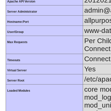
201202
Apache API Version
admin@a
Server Administrator
allpurpo
Hostname:Port
www-dat
User/Group
Per Chil
Max Requests
Connect
Connecti
Timeouts
Yes
Virtual Server
/etc/ap
Server Root
core mo
Loaded Modules
mod_log
mod_uni