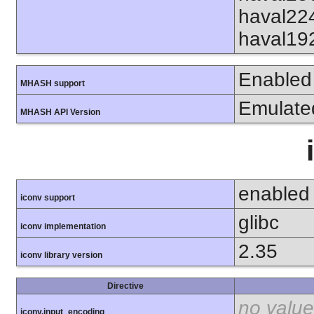
haval22
haval19
Enabled
MHASH support
Emulate
MHASH API Version
enabled
iconv support
glibc
iconv implementation
2.35
iconv library version
Directive
no value
iconv.input_encoding