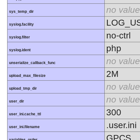
no value
sys_temp_dir
LOG_U
syslog.facility
no-ctrl
syslog.filter
php
syslog.ident
no value
unserialize_callback_func
2M
upload_max_filesize
no value
upload_tmp_dir
no value
user_dir
300
user_ini.cache_ttl
.user.ini
user_ini.filename
GPCS
variables_order