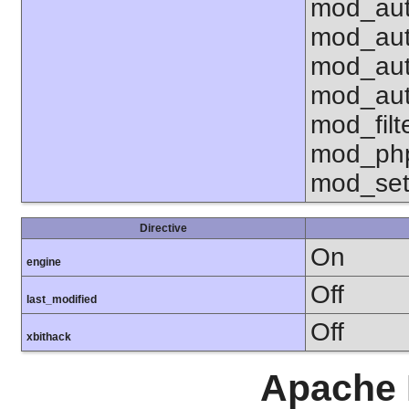
mod_aut
mod_aut
mod_aut
mod_aut
mod_fil
mod_php
mod_set
Directive
On
engine
Off
last_modified
Off
xbithack
Apache 