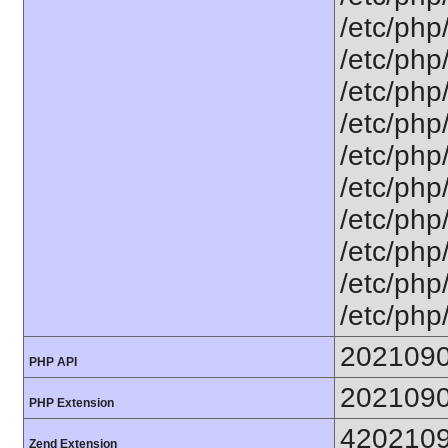
/etc/php
/etc/php
/etc/php
/etc/php
/etc/php
/etc/php
/etc/php
/etc/php
/etc/php
/etc/php
202109
PHP API
202109
PHP Extension
420210
Zend Extension