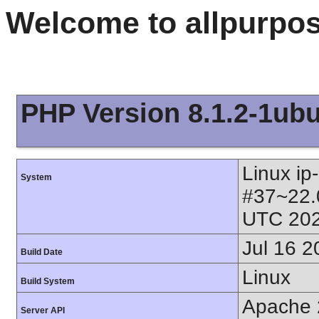
Welcome to allpurpo
PHP Version 8.1.2-1ub
Linux ip
System
#37~22.
UTC 202
Jul 16 2
Build Date
Linux
Build System
Apache 
Server API