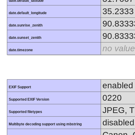
date.default_latitude
35.2333
date.default_longitude
90.8333
date.sunrise_zenith
90.8333
date.sunset_zenith
no value
date.timezone
enabled
EXIF Support
0220
Supported EXIF Version
JPEG, T
Supported filetypes
disabled
Multibyte decoding support using mbstring
Canon, C