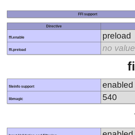
FFI support
Directive
preload
ffi.enable
no value
ffi.preload
f
enabled
fileinfo support
540
libmagic
enabled