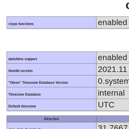
enabled
ctype functions
enabled
date/time support
2021.11
timelib version
0.syste
"Olson" Timezone Database Version
internal
Timezone Database
UTC
Default timezone
Directive
31.7667