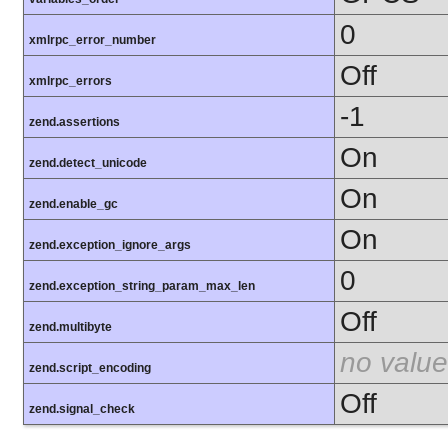
0
xmlrpc_error_number
Off
xmlrpc_errors
-1
zend.assertions
On
zend.detect_unicode
On
zend.enable_gc
On
zend.exception_ignore_args
0
zend.exception_string_param_max_len
Off
zend.multibyte
no value
zend.script_encoding
Off
zend.signal_check