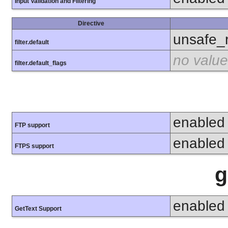
Input Validation and Filtering
Directive
unsafe_
filter.default
no value
filter.default_flags
enabled
FTP support
enabled
FTPS support
g
enabled
GetText Support